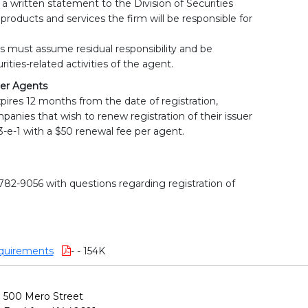
 written statement to the Division of Securities
 products and services the firm will be responsible for
s must assume residual responsibility and be
rities-related activities of the agent.
er Agents
xpires 12 months from the date of registration,
panies that wish to renew registration of their issuer
-e-1 with a $50 renewal fee per agent.
-782-9056 with questions regarding registration of
quirements
- - 154K
500 Mero Street