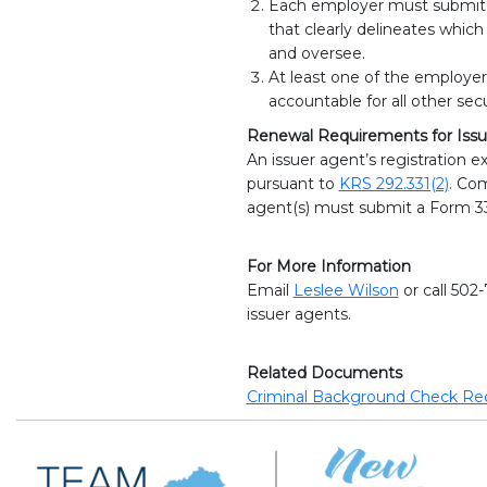
Each employer must submit a
that clearly delineates which
and oversee.
At least one of the employer
accountable for all other secu
Renewal Requirements for Issu
An issuer agent’s registration e
pursuant to
KRS 292.331(2)
. Com
agent(s) must submit a Form 33
For More Information
Email
Leslee Wilson
or call 502
issuer agents.
Related Documents
Criminal Background Check Re