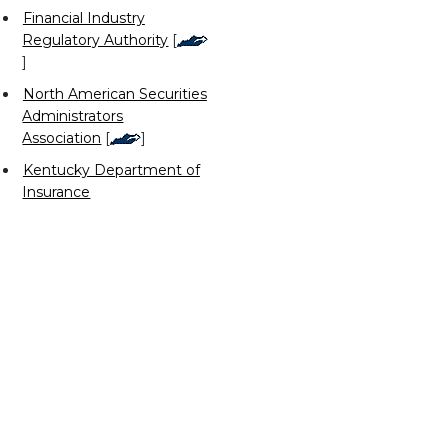
Financial Industry
Regulatory Authority
[
]
North American Securities
Administrators
Association
[
]
Kentucky Department of
Insurance