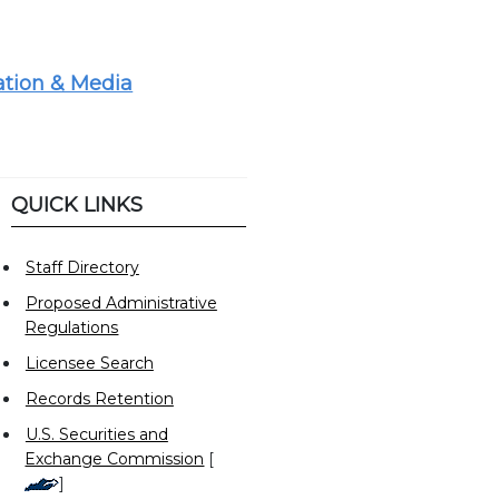
tion & Media
QUICK LINKS
Staff Directory
Proposed Administrative
Regulations
Licensee Search
Records Retention
U.S. Securities and
Exchange Commission
[
]