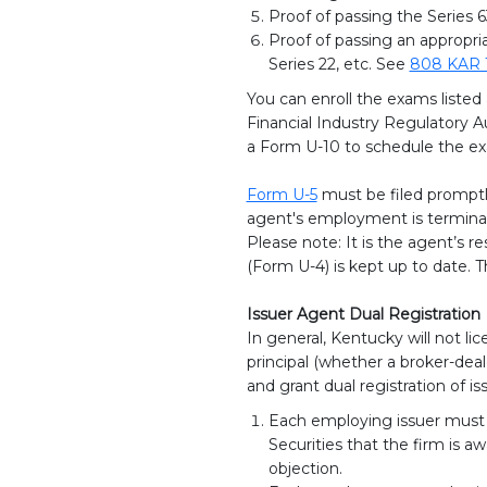
Proof of passing the Series 6
Proof of passing an appropri
Series 22, etc. See
808 KAR 
You can enroll the exams listed
Financial Industry Regulatory A
a Form U-10 to schedule the ex
Form U-5
must be filed promptly
agent's employment is termina
Please note: It is the agent’s re
(Form U-4) is kept up to date. 
Issuer Agent Dual Registration
In general, Kentucky will not 
principal (whether a broker-deal
and grant dual registration of i
Each employing issuer must s
Securities that the firm is a
objection.