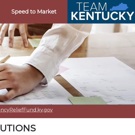
Speed to Market
cyReliefFund.ky.gov
TUTIONS