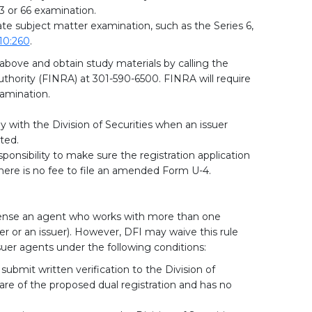
3 or 66 examination.
ate subject matter examination, such as the Series 6,
10:260
.
 above and obtain study materials by calling the
uthority (FINRA) at 301-590-6500. FINRA will require
amination.
 with the Division of Securities when an issuer
ted.
sponsibility to make sure the registration application
There is no fee to file an amended Form U-4.
license an agent who works with more than one
er or an issuer). However, DFI may waive this rule
ssuer agents under the following conditions:
ubmit written verification to the Division of
ware of the proposed dual registration and has no