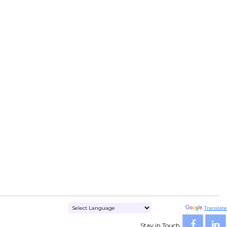
Powered by
Translate
Stay in Touch