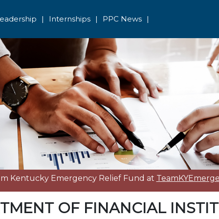
eadership
|
Internships
|
PPC News
|
eam Kentucky Emergency Relief Fund at
TeamKYEmergen
TMENT OF FINANCIAL INSTI