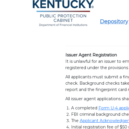
Depository
Issuer Agent Registration
It is unlawful for an issuer to 
registered under the provisions
All applicants must submit a fin
check. Background checks take 
report and the fingerprint card
All issuer agent applications shal
A completed
Form U-4 appli
FBI criminal background che
The
Applicant Acknowledgeme
Initial registration fee of $