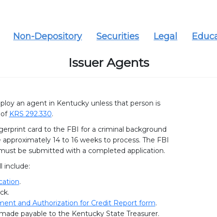
Non-Depository
Securities
Legal
Educa
Issuer Agents
employ an agent in Kentucky unless that person is
 of
KRS 292.330
.
gerprint card to the FBI for a criminal background
approximately 14 to 16 weeks to process. The FBI
 must be submitted with a completed application.
l include:
cation
.
ck.
nt and Authorization for Credit Report form
.
50 made payable to the Kentucky State Treasurer.