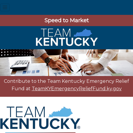
Speed to Market
Contribute to the Team Kentucky Emergency Relief
Fund at
TeamKYEmergencyReliefFund.ky.gov