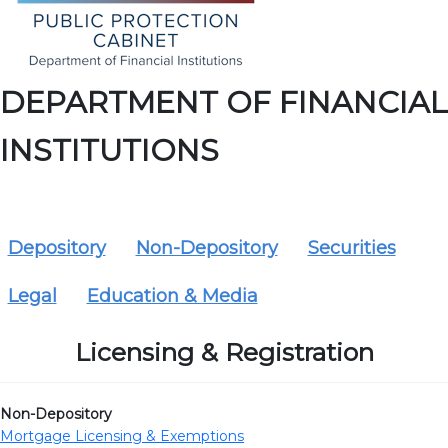
DEPARTMENT OF FINANCIAL
INSTITUTIONS
Depository
Non-Depository
Securities
Legal
Education & Media
Licensing & Registration
Non-Depository
Mortgage Licensing & Exemptions