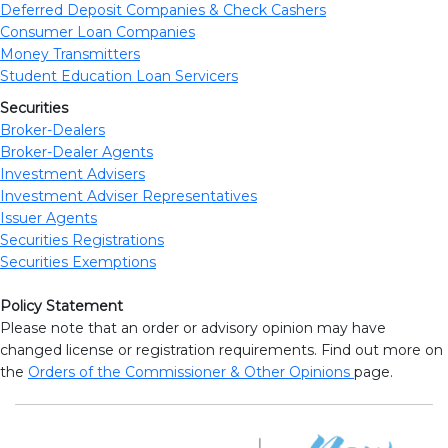
Deferred Deposit Companies & Check Cashers
Consumer Loan Companies
Money Transmitters
Student Education Loan Servicers
Securities
Broker-Dealers
Broker-Dealer Agents
Investment Advisers
Investment Adviser Representatives
Issuer Agents
Securities Registrations
Securities Exemptions
Policy Statement
Please note that an order or advisory opinion may have
changed license or registration requirements. Find out more on
the
Orders of the Commissioner & Other Opinions
page.